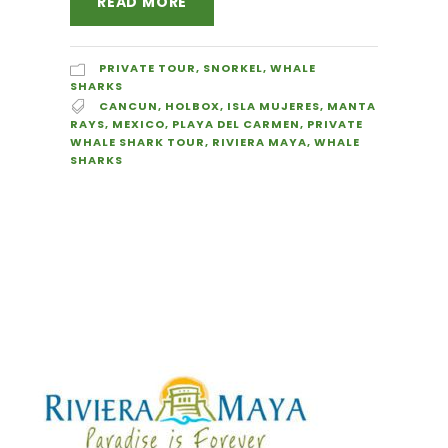
READ MORE
PRIVATE TOUR
,
SNORKEL
,
WHALE
SHARKS
CANCUN
,
HOLBOX
,
ISLA MUJERES
,
MANTA
RAYS
,
MEXICO
,
PLAYA DEL CARMEN
,
PRIVATE
WHALE SHARK TOUR
,
RIVIERA MAYA
,
WHALE
SHARKS