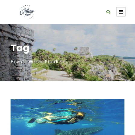
Tag
Private Whale Shark Tour