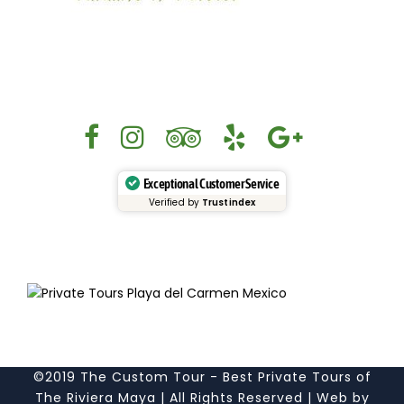
Exceptional Customer Service
Verified by
Trustindex
©2019 The Custom Tour - Best Private Tours of
The Riviera Maya | All Rights Reserved | Web by