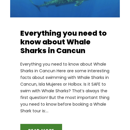
Everything you need to
know about Whale
Sharks in Cancun
Everything you need to know about Whale
Sharks in Cancun Here are some interesting
facts about swimming with Whale Sharks in
Cancun, Isla Mujeres or Holbox. Is it SAFE to
swim with Whale Sharks? That’s always the
first question! But the most important thing
you need to know before booking a Whale
Shark tour is:...