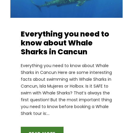
Everything you need to
know about Whale
Sharks in Cancun
Everything you need to know about Whale
Sharks in Cancun Here are some interesting
facts about swimming with Whale Sharks in
Cancun, Isla Mujeres or Holbox. Is it SAFE to
swim with Whale Sharks? That’s always the
first question! But the most important thing
you need to know before booking a Whale
Shark tour is:...