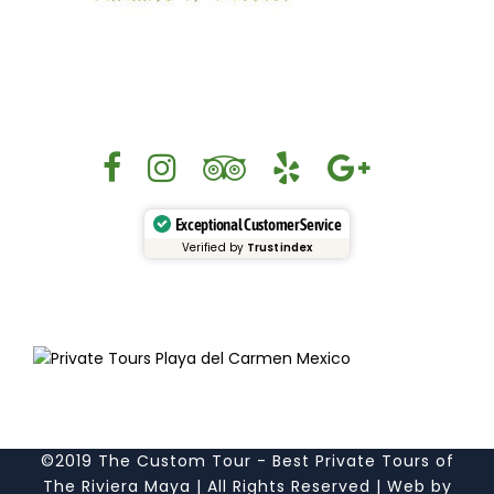
Exceptional Customer Service
Verified by
Trustindex
©2019 The Custom Tour - Best Private Tours of
The Riviera Maya | All Rights Reserved | Web by