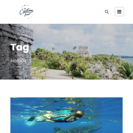
Tag
Holbox