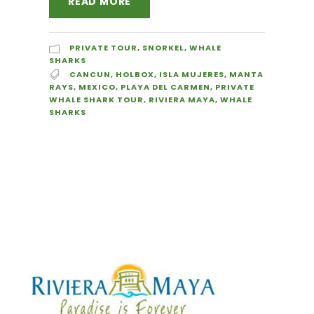
READ MORE
PRIVATE TOUR
,
SNORKEL
,
WHALE
SHARKS
CANCUN
,
HOLBOX
,
ISLA MUJERES
,
MANTA
RAYS
,
MEXICO
,
PLAYA DEL CARMEN
,
PRIVATE
WHALE SHARK TOUR
,
RIVIERA MAYA
,
WHALE
SHARKS