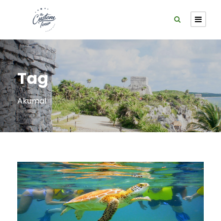
Tag
Akumal