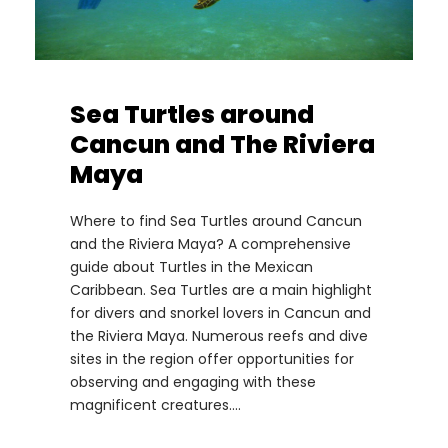
Sea Turtles around
Cancun and The Riviera
Maya
Where to find Sea Turtles around Cancun
and the Riviera Maya? A comprehensive
guide about Turtles in the Mexican
Caribbean. Sea Turtles are a main highlight
for divers and snorkel lovers in Cancun and
the Riviera Maya. Numerous reefs and dive
sites in the region offer opportunities for
observing and engaging with these
magnificent creatures....