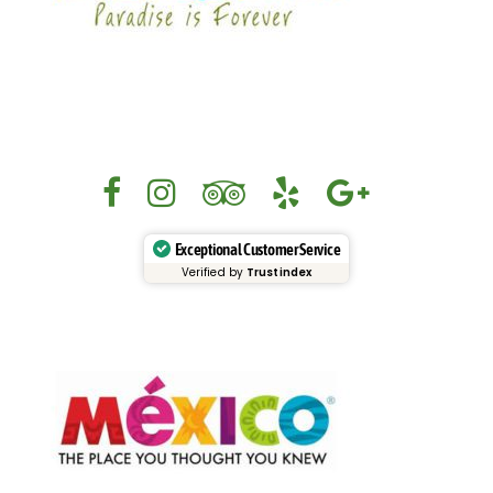
Exceptional Customer Service
Verified by
Trustindex