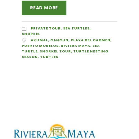
READ MORE
PRIVATE TOUR
,
SEA TURTLES
,
SNORKEL
AKUMAL
,
CANCUN
,
PLAYA DEL CARMEN
,
PUERTO MORELOS
,
RIVIERA MAYA
,
SEA
TURTLE
,
SNORKEL TOUR
,
TURTLE NESTING
SEASON
,
TURTLES