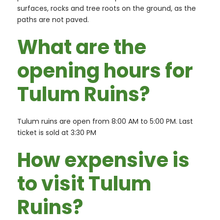
surfaces, rocks and tree roots on the ground, as the
paths are not paved.
What are the
opening hours for
Tulum Ruins?
Tulum ruins are open from 8:00 AM to 5:00 PM. Last
ticket is sold at 3:30 PM
How expensive is
to visit Tulum
Ruins?