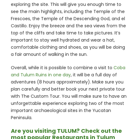
exploring the site. This will give you enough time to
see the main highlights, including the Temple of the
Frescoes, the Temple of the Descending God, and el
Castillo. Enjoy the breeze and the sea views from the
top of the cliffs and take time to take pictures. It’s
important to stay well hydrated and wear a hat,
comfortable clothing and shoes, as you will be doing
a fair amount of walking in the sun.
Overall, while it is possible to combine a visit to
Coba
and Tulum Ruins in one day
, it will be a full day of
adventures (8 hours approximately). Make sure you
plan carefully and better book your next private tour
with The Custom Tour. You will make sure to have an
unforgettable experience exploring two of the most
important archaeological sites in the Yucatan
Peninsula.
Are you visiting TULUM? Check out the
most popular Restaurants in Tulum