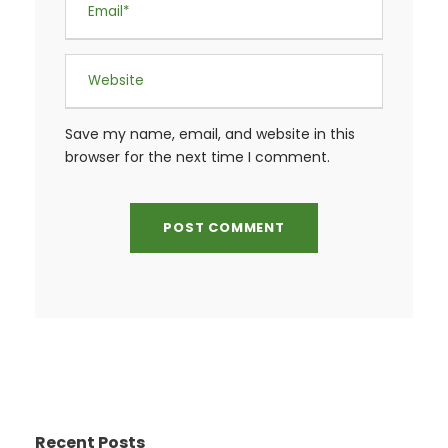
Save my name, email, and website in this
browser for the next time I comment.
Recent Posts