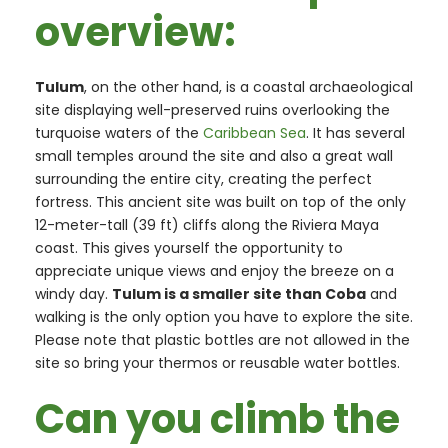
overview:
Tulum
, on the other hand, is a coastal archaeological
site displaying well-preserved ruins overlooking the
turquoise waters of the
Caribbean Sea
. It has several
small temples around the site and also a great wall
surrounding the entire city, creating the perfect
fortress. This ancient site was built on top of the only
12-meter-tall (39 ft) cliffs along the Riviera Maya
coast. This gives yourself the opportunity to
appreciate unique views and enjoy the breeze on a
windy day.
Tulum is a smaller site than Coba
and
walking is the only option you have to explore the site.
Please note that plastic bottles are not allowed in the
site so bring your thermos or reusable water bottles.
Can you climb the