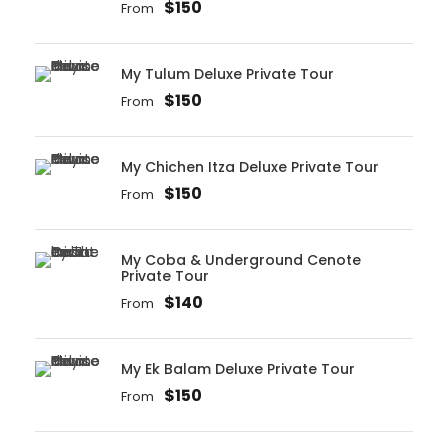
$150
From
My Tulum Deluxe Private Tour
$150
From
My Chichen Itza Deluxe Private Tour
$150
From
My Coba & Underground Cenote
Private Tour
$140
From
My Ek Balam Deluxe Private Tour
$150
From