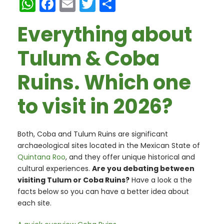
W
F
E
T
S
h
a
m
w
h
Everything about
a
c
ai
itt
ar
ts
e
l
er
e
Tulum & Coba
A
b
Ruins. Which one
p
o
p
o
to visit in 2026?
k
Both, Coba and Tulum Ruins are significant
archaeological sites located in the Mexican State of
Quintana Roo
, and they offer unique historical and
cultural experiences.
Are you debating between
visiting Tulum or Coba Ruins?
Have a look a the
facts below so you can have a better idea about
each site.