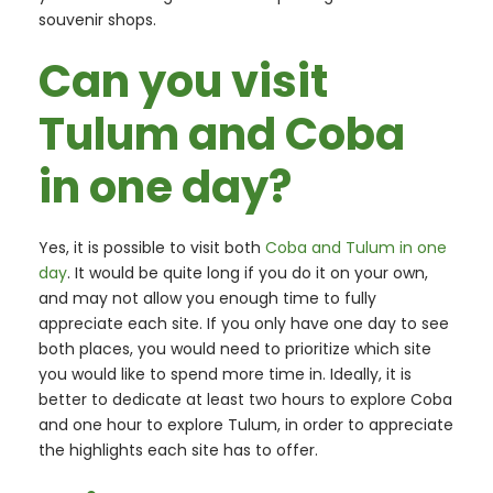
souvenir shops.
Can you visit
Tulum and Coba
in one day?
Yes, it is possible to visit both
Coba and Tulum in one
day
. It would be quite long if you do it on your own,
and may not allow you enough time to fully
appreciate each site. If you only have one day to see
both places, you would need to prioritize which site
you would like to spend more time in. Ideally, it is
better to dedicate at least two hours to explore Coba
and one hour to explore Tulum, in order to appreciate
the highlights each site has to offer.