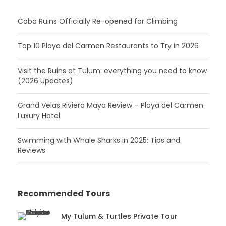
Coba Ruins Officially Re-opened for Climbing
Top 10 Playa del Carmen Restaurants to Try in 2026
Visit the Ruins at Tulum: everything you need to know
(2026 Updates)
Grand Velas Riviera Maya Review – Playa del Carmen
Luxury Hotel
Swimming with Whale Sharks in 2025: Tips and
Reviews
Recommended Tours
My Tulum & Turtles Private Tour