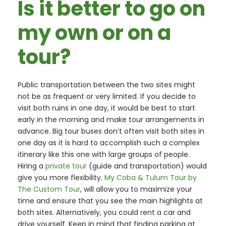
Is it better to go on
my own or on a
tour?
Public transportation between the two sites might
not be as frequent or very limited. If you decide to
visit both ruins in one day, it would be best to start
early in the morning and make tour arrangements in
advance. Big tour buses don’t often visit both sites in
one day as it is hard to accomplish such a complex
itinerary like this one with large groups of people.
Hiring a
private tour
(guide and transportation) would
give you more flexibility.
My Coba & Tulum Tour by
The Custom Tour
, will allow you to maximize your
time and ensure that you see the main highlights at
both sites. Alternatively, you could rent a car and
drive yourself. Keep in mind that finding parking at