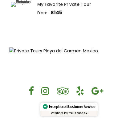
My Favorite Private Tour
$145
From
Exceptional Customer Service
Verified by
Trustindex