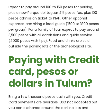
Expect to pay around 100 to 150 pesos for parking,
plus a new Parque del Jaguar 415 pesos fee, plus 100
pesos admission ticket to INAH. Other optional
expenses are: hiring a local guide (1500 to 1800 pesos
per group). For a family of four expect to pay around
3,500 pesos with all admissions and guide service
(4000 pesos with tips). Food and drinks are sold
outside the parking lots of the archeological site.
Paying with Credit
card, pesos or
dollars in Tulum?
Bring a few thousand pesos cash with you. Credit
Card payments are available. USD not accepted but
you can exchange around the parking lots and