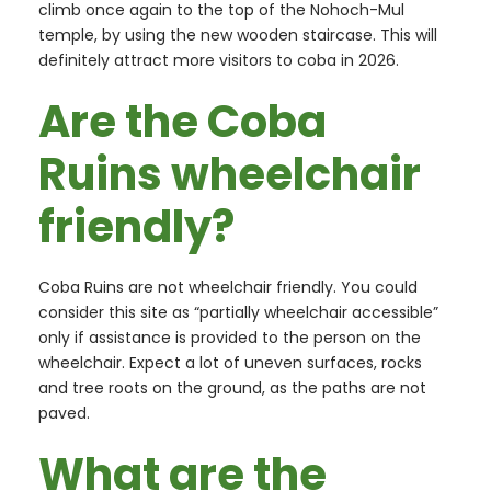
climb once again to the top of the Nohoch-Mul
temple, by using the new wooden staircase. This will
definitely attract more visitors to coba in 2026.
Are the Coba
Ruins wheelchair
friendly?
Coba Ruins are not wheelchair friendly. You could
consider this site as “partially wheelchair accessible”
only if assistance is provided to the person on the
wheelchair. Expect a lot of uneven surfaces, rocks
and tree roots on the ground, as the paths are not
paved.
What are the