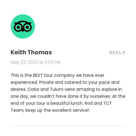
Keith Thomas
REPLY
May 23, 2023 at 5:03 PM
This is the BEST tour company we have ever
experienced. Private and catered to your pace and
desires. Coba and Tulum were amazing to explore in
one day, we couldn’t have done it by ourselves. At the
end of your tour a beautiful lunch. Rod and TCT
Team, keep up the excellent service!