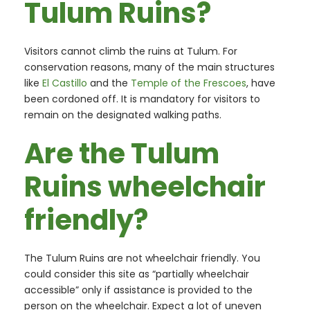
Tulum Ruins?
Visitors cannot climb the ruins at Tulum. For
conservation reasons, many of the main structures
like
El Castillo
and the
Temple of the Frescoes
, have
been cordoned off. It is mandatory for visitors to
remain on the designated walking paths.
Are the Tulum
Ruins wheelchair
friendly?
The Tulum Ruins are not wheelchair friendly. You
could consider this site as “partially wheelchair
accessible” only if assistance is provided to the
person on the wheelchair. Expect a lot of uneven