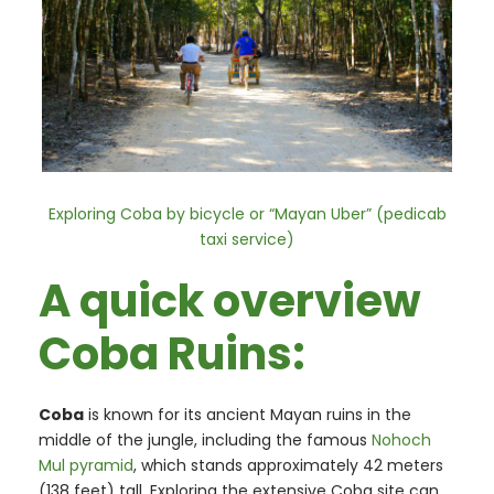
Exploring Coba by bicycle or “Mayan Uber” (pedicab
taxi service)
A quick overview
Coba Ruins:
Coba
is known for its ancient Mayan ruins in the
middle of the jungle, including the famous
Nohoch
Mul pyramid
, which stands approximately 42 meters
(138 feet) tall. Exploring the extensive Coba site can