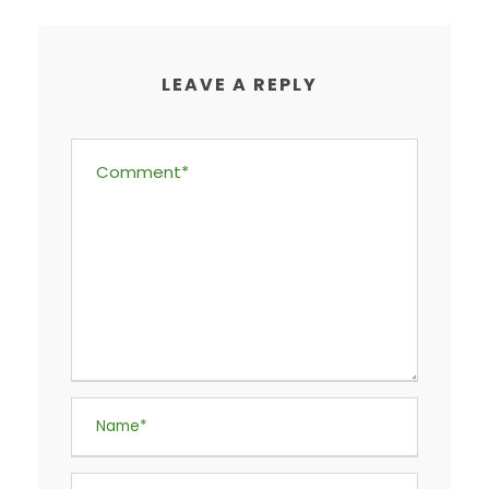
LEAVE A REPLY