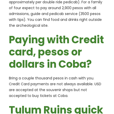
approximately per double ride pedicab). For a family
of four expect to pay around 2,900 pesos with all
admissions, guide and pedicab service (3500 pesos
with tips). You can find food and drinks right outside
the archeological site.
Paying with Credit
card, pesos or
dollars in Coba?
Bring a couple thousand pesos in cash with you.
Credit Card payments are not always available. USD
are accepted at the souvenir shops but not
accepted to buy tickets at Coba.
Tulum Ruins quick