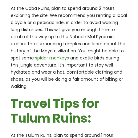
At the Coba Ruins, plan to spend around 2 hours
exploring the site. We recommend you renting a local
bicycle or a pedicab ride, in order to avoid walking
long distances. This will give you enough time to
climb all the way up to the Nohoch Mul Pyramid,
explore the surrounding temples and learn about the
history of the Maya civilization. You might be able to
spot some
spider monkeys
and exotic birds during
this jungle adventure. It’s important to stay well
hydrated and wear a hat, comfortable clothing and
shoes, as you will be doing a fair amount of biking or
walking.
Travel Tips for
Tulum Ruins:
At the Tulum Ruins, plan to spend around 1 hour