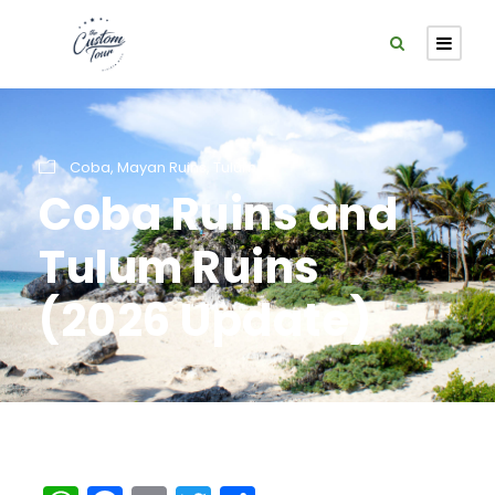
Coba
,
Mayan Ruins
,
Tulum
Coba Ruins and
Tulum Ruins
(2026 Update)