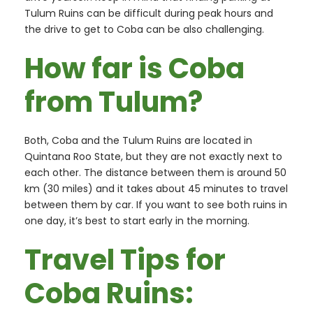
Tulum Ruins can be difficult during peak hours and
the drive to get to Coba can be also challenging.
How far is Coba
from Tulum?
Both, Coba and the Tulum Ruins are located in
Quintana Roo State, but they are not exactly next to
each other. The distance between them is around 50
km (30 miles) and it takes about 45 minutes to travel
between them by car. If you want to see both ruins in
one day, it’s best to start early in the morning.
Travel Tips for
Coba Ruins: