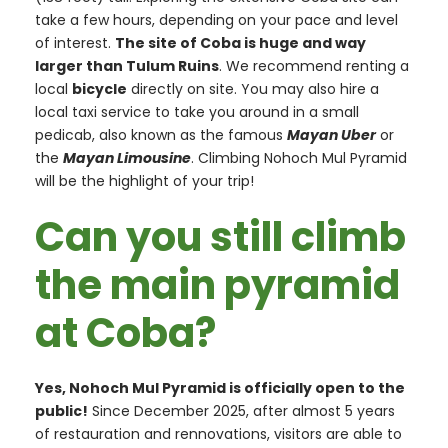
take a few hours, depending on your pace and level
of interest.
The site of Coba is huge and way
larger than Tulum Ruins
. We recommend renting a
local
bicycle
directly on site. You may also hire a
local taxi service to take you around in a small
pedicab, also known as the famous
Mayan Uber
or
the
Mayan Limousine
. Climbing Nohoch Mul Pyramid
will be the highlight of your trip!
Can you still climb
the main pyramid
at Coba?
Yes, Nohoch Mul Pyramid is officially open to the
public!
Since December 2025, after almost 5 years
of restauration and rennovations, visitors are able to