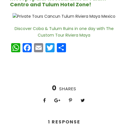
Centro and Tulum Hotel Zone!
Discover Coba & Tulum Ruins in one day with The
Custom Tour Riviera Maya
W
F
E
T
S
h
a
m
w
h
a
c
ai
itt
ar
ts
e
l
er
e
A
b
0
SHARES
p
o
p
o
k
1 RESPONSE