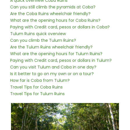
A quick overview Coba Ruins
Can you still climb the pyramids at Coba?
Are the Coba Ruins wheelchair friendly?
What are the opening hours for Coba Ruins?
Paying with Credit card, pesos or dollars in Coba?
Tulum Ruins quick overview
Can you climb the Tulum Ruins?
Are the Tulum Ruins wheelchair friendly?
What are the opening hours for Tulum Ruins?
Paying with Credit card, pesos or dollars in Tulum?
Can you visit Tulum and Coba in one day?
Is it better to go on my own or on a tour?
How far is Coba from Tulum?
Travel Tips for Coba Ruins
Travel Tips for Tulum Ruins