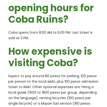
opening hours for
Coba Ruins?
Coba opens from 8:00 AM to 5:00 PM. Last ticket is
sold at 3 PM.
How expensive is
visiting Coba?
Expect to pay around 80 pesos for parking, 100 pesos
per person to the local ejido, plus 100 pesos admission
ticket to INAH. Other optional expenses are: hiring a
local guide (1500 to 1800 pesos per group, depending
on the language), renting bicycles (100 pesos per
single bicycle) or a
Mayan taxi
service (180 pesos