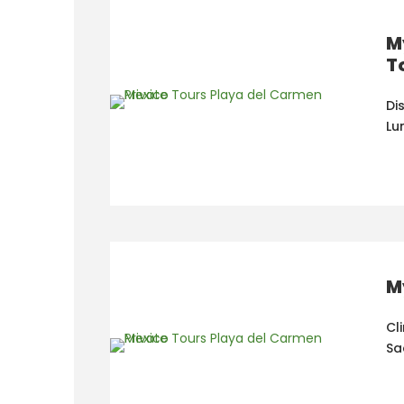
M
T
Di
Lu
M
Cl
Sa