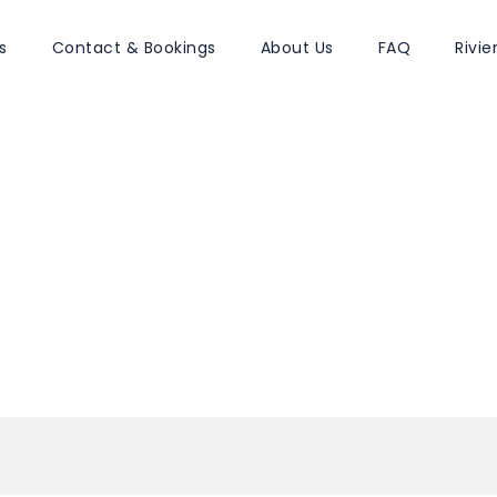
s
Contact & Bookings
About Us
FAQ
Rivi