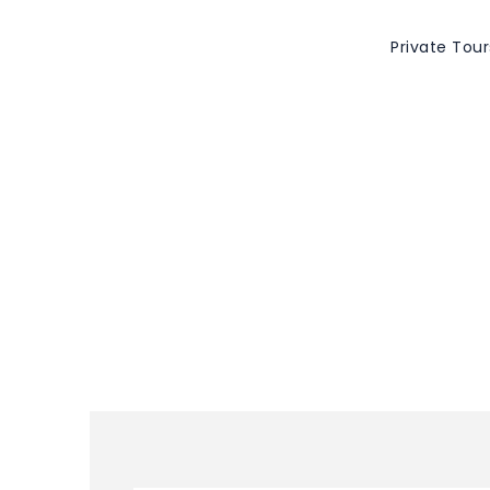
Private Tour
Tag
Valladolid