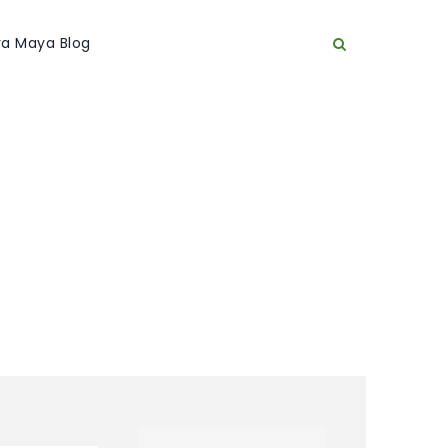
era Maya Blog