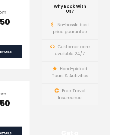
Why Book With
Us?
rom
150
No-hassle best
price guarantee
Customer care
DETAILS
available 24/7
Hand-picked
Tours & Activities
Free Travel
rom
Insureance
150
Get a
DETAILS