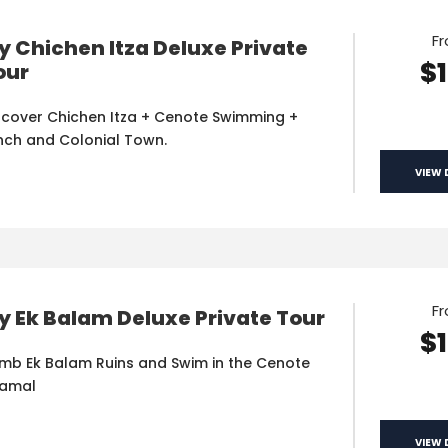
F
y Chichen Itza Deluxe Private
$
our
scover Chichen Itza + Cenote Swimming +
nch and Colonial Town.
VIEW 
F
y Ek Balam Deluxe Private Tour
$
imb Ek Balam Ruins and Swim in the Cenote
amal
VIEW 