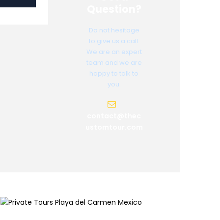
Question?
Do not hesitage
to give us a call.
We are an expert
team and we are
happy to talk to
you.
contact@thec
ustomtour.com