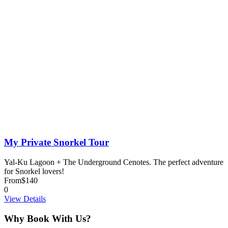
My Private Snorkel Tour
Yal-Ku Lagoon + The Underground Cenotes. The perfect adventure
for Snorkel lovers!
From
$140
0
View Details
Why Book With Us?