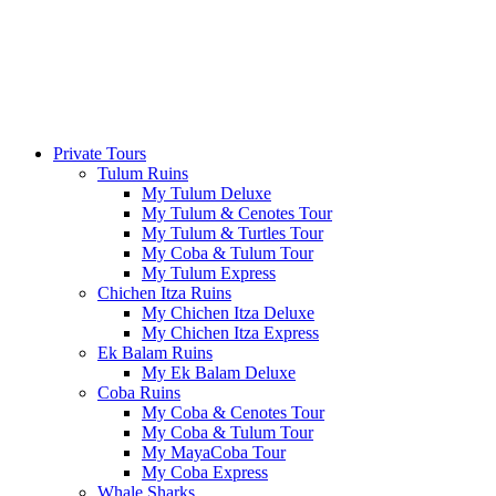
Private Tours
Tulum Ruins
My Tulum Deluxe
My Tulum & Cenotes Tour
My Tulum & Turtles Tour
My Coba & Tulum Tour
My Tulum Express
Chichen Itza Ruins
My Chichen Itza Deluxe
My Chichen Itza Express
Ek Balam Ruins
My Ek Balam Deluxe
Coba Ruins
My Coba & Cenotes Tour
My Coba & Tulum Tour
My MayaCoba Tour
My Coba Express
Whale Sharks