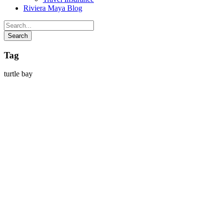
Riviera Maya Blog
Tag
turtle bay