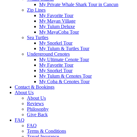
My Private Whale Shark Tour in Cancun
Zip Lines
My Favorite Tour
My Mayan Village
My Tulum Deluxe
My MayaCoba Tour
Sea Turtles
My Snorkel Tour
My Tulum & Turtles Tour
Underground Cenotes
My Ultimate Cenote Tour
My Favorite Tour
My Snorkel Tour
My Tulum & Cenotes Tour
My Coba & Cenotes Tour
Contact & Bookings
About Us
About Us
Reviews
Philosophy
Give Back
FAQ
FAQ
Terms & Conditions
Travel Insurance