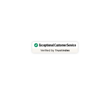
Exceptional Customer Service
Verified by
Trustindex