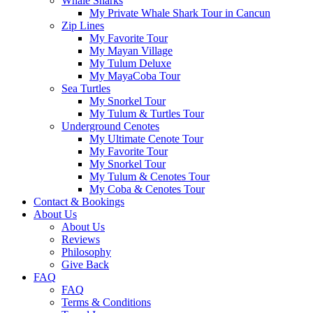
Whale Sharks
My Private Whale Shark Tour in Cancun
Zip Lines
My Favorite Tour
My Mayan Village
My Tulum Deluxe
My MayaCoba Tour
Sea Turtles
My Snorkel Tour
My Tulum & Turtles Tour
Underground Cenotes
My Ultimate Cenote Tour
My Favorite Tour
My Snorkel Tour
My Tulum & Cenotes Tour
My Coba & Cenotes Tour
Contact & Bookings
About Us
About Us
Reviews
Philosophy
Give Back
FAQ
FAQ
Terms & Conditions