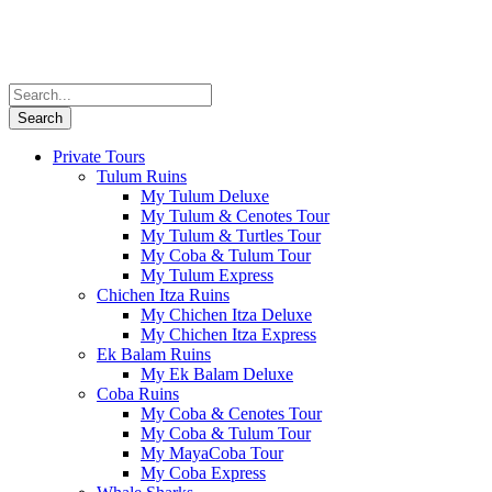
Private Tours
Tulum Ruins
My Tulum Deluxe
My Tulum & Cenotes Tour
My Tulum & Turtles Tour
My Coba & Tulum Tour
My Tulum Express
Chichen Itza Ruins
My Chichen Itza Deluxe
My Chichen Itza Express
Ek Balam Ruins
My Ek Balam Deluxe
Coba Ruins
My Coba & Cenotes Tour
My Coba & Tulum Tour
My MayaCoba Tour
My Coba Express