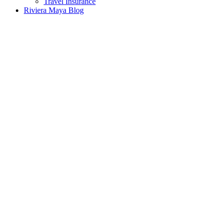
Travel Insurance
Riviera Maya Blog