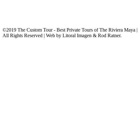
©2019 The Custom Tour - Best Private Tours of The Riviera Maya |
All Rights Reserved | Web by Litoral Imagen & Rod Ratner.