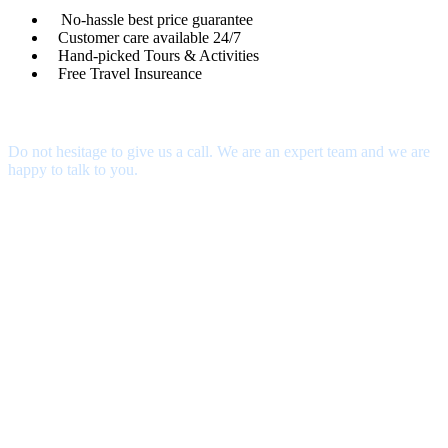
No-hassle best price guarantee
Customer care available 24/7
Hand-picked Tours & Activities
Free Travel Insureance
Get a Question?
Do not hesitage to give us a call. We are an expert team and we are
happy to talk to you.
contact@thecustomtour.com