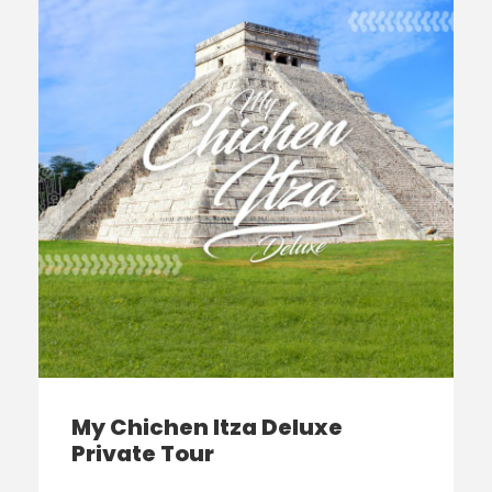
My Chichen Itza Deluxe
Private Tour