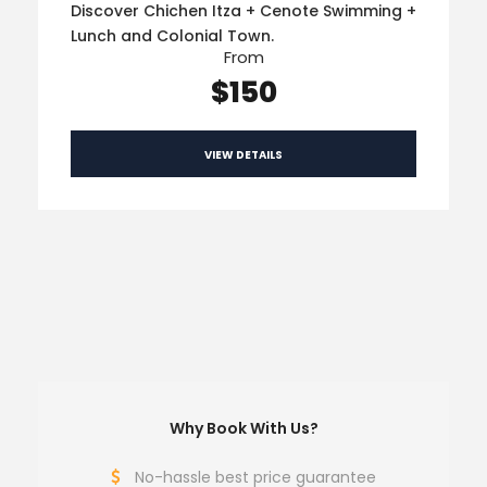
Discover Chichen Itza + Cenote Swimming +
Lunch and Colonial Town.
From
$150
VIEW DETAILS
Why Book With Us?
No-hassle best price guarantee