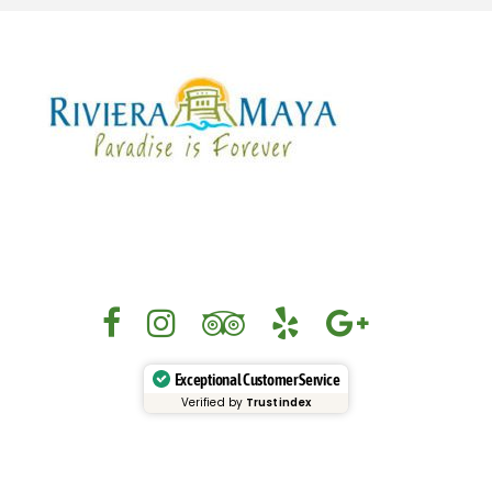
Exceptional Customer Service
Verified by
Trustindex