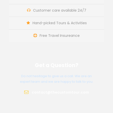
Customer care available 24/7
Hand-picked Tours & Activities
Free Travel Insureance
Get a Question?
Do not hesitage to give us a call. We are an
expert team and we are happy to talk to you.
contact@thecustomtour.com