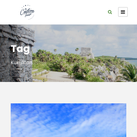
Tag
Kukulcan