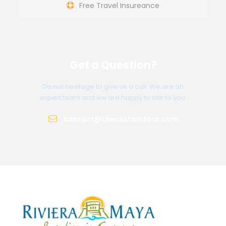
Free Travel Insureance
Get a Question?
Do not hesitage to give us a call. We are an
expert team and we are happy to talk to you.
contact@thecustomtour.com