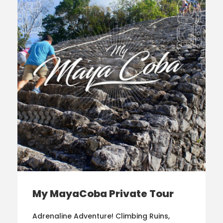
My MayaCoba Private Tour
Adrenaline Adventure! Climbing Ruins,