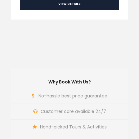
VIEW DETAILS
Why Book With Us?
No-hassle best price guarantee
Customer care available 24/7
Hand-picked Tours & Activities