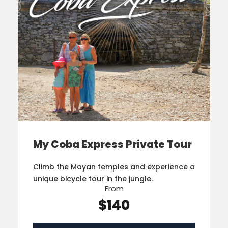
My Coba Express Private Tour
Climb the Mayan temples and experience a
unique bicycle tour in the jungle.
From
$140