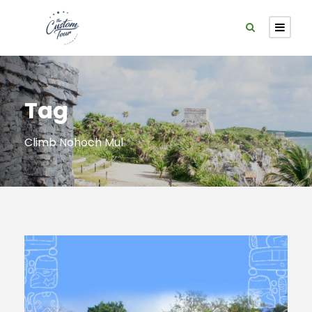
Tag
Climb Nohoch Mul