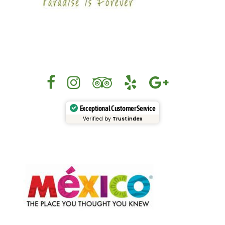
Exceptional Customer Service
Verified by
Trustindex