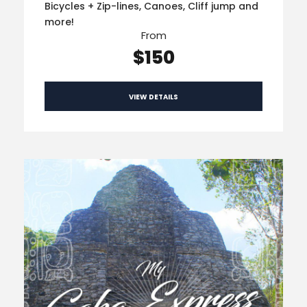
Bicycles + Zip-lines, Canoes, Cliff jump and
more!
From
$150
VIEW DETAILS