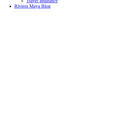
Travel Insurance
Riviera Maya Blog