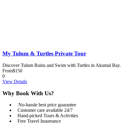
My Tulum & Turtles Private Tour
Discover Tulum Ruins and Swim with Turtles in Akumal Bay.
From
$150
0
View Details
Why Book With Us?
No-hassle best price guarantee
Customer care available 24/7
Hand-picked Tours & Activities
Free Travel Insureance
Get a Question?