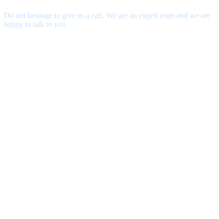
Do not hesitage to give us a call. We are an expert team and we are
happy to talk to you.
contact@thecustomtour.com