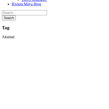
Riviera Maya Blog
Tag
Akumal