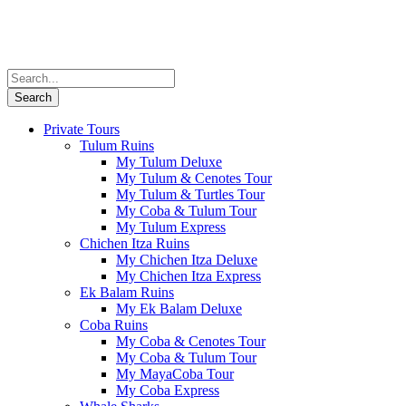
Private Tours
Tulum Ruins
My Tulum Deluxe
My Tulum & Cenotes Tour
My Tulum & Turtles Tour
My Coba & Tulum Tour
My Tulum Express
Chichen Itza Ruins
My Chichen Itza Deluxe
My Chichen Itza Express
Ek Balam Ruins
My Ek Balam Deluxe
Coba Ruins
My Coba & Cenotes Tour
My Coba & Tulum Tour
My MayaCoba Tour
My Coba Express