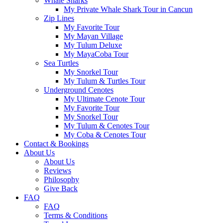
Whale Sharks
My Private Whale Shark Tour in Cancun
Zip Lines
My Favorite Tour
My Mayan Village
My Tulum Deluxe
My MayaCoba Tour
Sea Turtles
My Snorkel Tour
My Tulum & Turtles Tour
Underground Cenotes
My Ultimate Cenote Tour
My Favorite Tour
My Snorkel Tour
My Tulum & Cenotes Tour
My Coba & Cenotes Tour
Contact & Bookings
About Us
About Us
Reviews
Philosophy
Give Back
FAQ
FAQ
Terms & Conditions