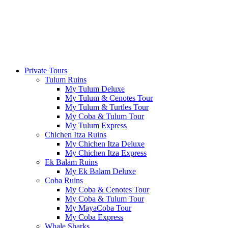
Private Tours
Tulum Ruins
My Tulum Deluxe
My Tulum & Cenotes Tour
My Tulum & Turtles Tour
My Coba & Tulum Tour
My Tulum Express
Chichen Itza Ruins
My Chichen Itza Deluxe
My Chichen Itza Express
Ek Balam Ruins
My Ek Balam Deluxe
Coba Ruins
My Coba & Cenotes Tour
My Coba & Tulum Tour
My MayaCoba Tour
My Coba Express
Whale Sharks