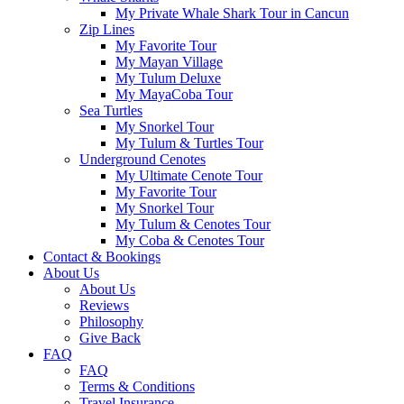
My Private Whale Shark Tour in Cancun
Zip Lines
My Favorite Tour
My Mayan Village
My Tulum Deluxe
My MayaCoba Tour
Sea Turtles
My Snorkel Tour
My Tulum & Turtles Tour
Underground Cenotes
My Ultimate Cenote Tour
My Favorite Tour
My Snorkel Tour
My Tulum & Cenotes Tour
My Coba & Cenotes Tour
Contact & Bookings
About Us
About Us
Reviews
Philosophy
Give Back
FAQ
FAQ
Terms & Conditions
Travel Insurance