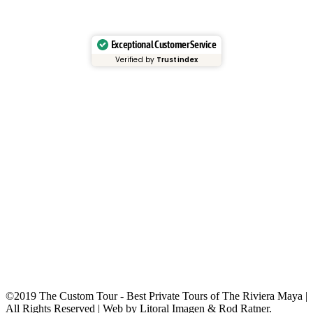
Exceptional Customer Service
Verified by
Trustindex
©2019 The Custom Tour - Best Private Tours of The Riviera Maya |
All Rights Reserved | Web by Litoral Imagen & Rod Ratner.