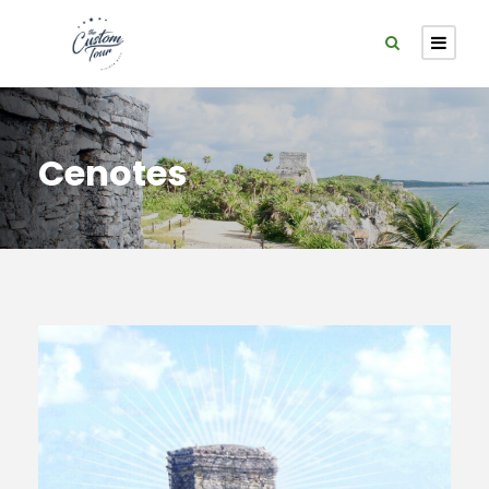
Cenotes