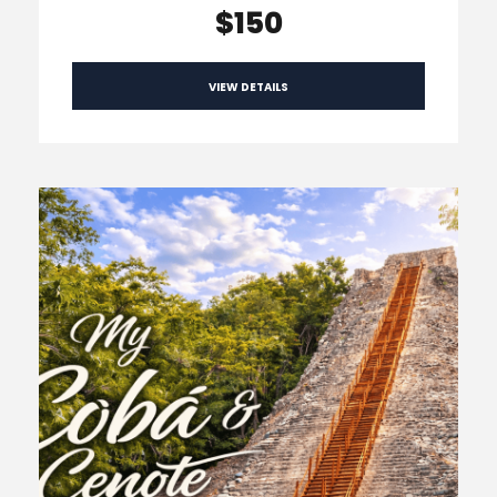
$150
VIEW DETAILS