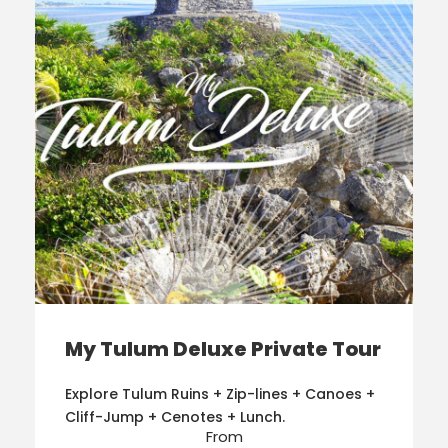
My Tulum Deluxe Private Tour
Explore Tulum Ruins + Zip-lines + Canoes +
Cliff-Jump + Cenotes + Lunch.
From