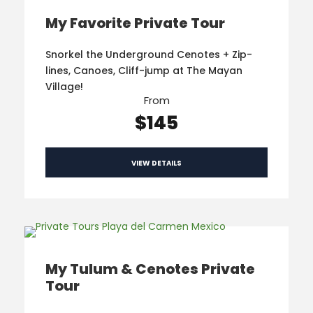
My Favorite Private Tour
Snorkel the Underground Cenotes + Zip-
lines, Canoes, Cliff-jump at The Mayan
Village!
From
$145
VIEW DETAILS
My Tulum & Cenotes Private
Tour