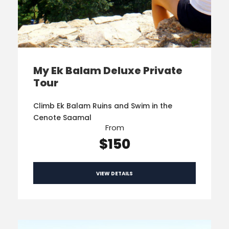
My Ek Balam Deluxe Private
Tour
Climb Ek Balam Ruins and Swim in the
Cenote Saamal
From
$150
VIEW DETAILS