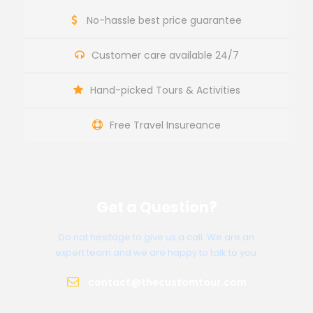
No-hassle best price guarantee
Customer care available 24/7
Hand-picked Tours & Activities
Free Travel Insureance
Get a Question?
Do not hesitage to give us a call. We are an
expert team and we are happy to talk to you.
contact@thecustomtour.com