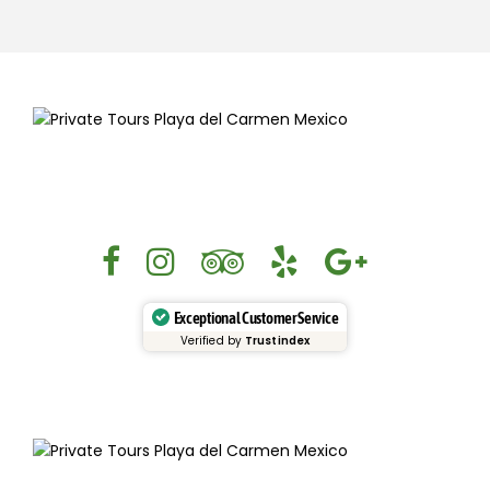
Exceptional Customer Service
Verified by
Trustindex