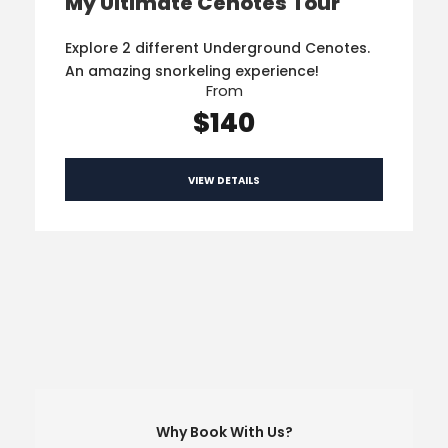
My Ultimate Cenotes Tour
Explore 2 different Underground Cenotes.
An amazing snorkeling experience!
From
$140
VIEW DETAILS
Why Book With Us?