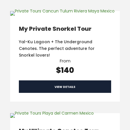
My Private Snorkel Tour
Yal-Ku Lagoon + The Underground
Cenotes. The perfect adventure for
Snorkel lovers!
From
$140
VIEW DETAILS