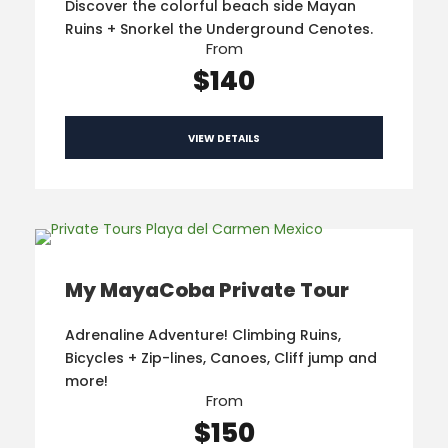
Discover the colorful beach side Mayan
Ruins + Snorkel the Underground Cenotes.
From
$140
VIEW DETAILS
My MayaCoba Private Tour
Adrenaline Adventure! Climbing Ruins,
Bicycles + Zip-lines, Canoes, Cliff jump and
more!
From
$150