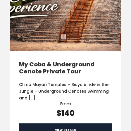
My Coba & Underground
Cenote Private Tour
Climb Mayan Temples + Bicycle ride in the
Jungle + Underground Cenotes Swimming
and […]
From
$140
VIEW DETAILS