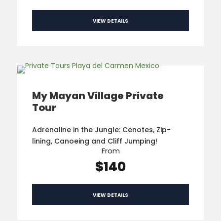
VIEW DETAILS
My Mayan Village Private
Tour
Adrenaline in the Jungle: Cenotes, Zip-
lining, Canoeing and Cliff Jumping!
From
$140
VIEW DETAILS