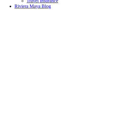
Travel Insurance
Riviera Maya Blog