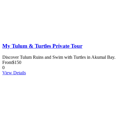
My Tulum & Turtles Private Tour
Discover Tulum Ruins and Swim with Turtles in Akumal Bay.
From
$150
0
View Details