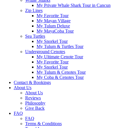
Whale Sharks
My Private Whale Shark Tour in Cancun
Zip Lines
My Favorite Tour
My Mayan Village
My Tulum Deluxe
My MayaCoba Tour
Sea Turtles
My Snorkel Tour
My Tulum & Turtles Tour
Underground Cenotes
My Ultimate Cenote Tour
My Favorite Tour
My Snorkel Tour
My Tulum & Cenotes Tour
My Coba & Cenotes Tour
Contact & Bookings
About Us
About Us
Reviews
Philosophy
Give Back
FAQ
FAQ
Terms & Conditions