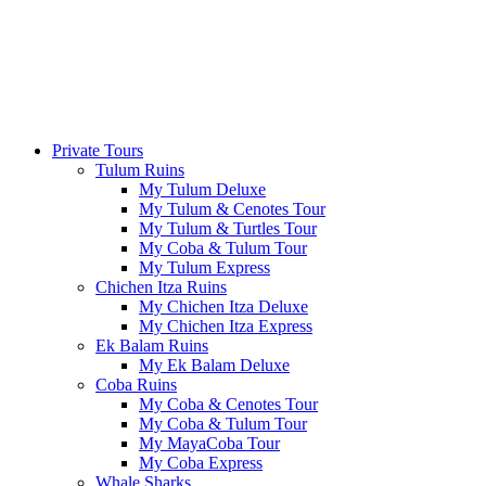
Private Tours
Tulum Ruins
My Tulum Deluxe
My Tulum & Cenotes Tour
My Tulum & Turtles Tour
My Coba & Tulum Tour
My Tulum Express
Chichen Itza Ruins
My Chichen Itza Deluxe
My Chichen Itza Express
Ek Balam Ruins
My Ek Balam Deluxe
Coba Ruins
My Coba & Cenotes Tour
My Coba & Tulum Tour
My MayaCoba Tour
My Coba Express
Whale Sharks