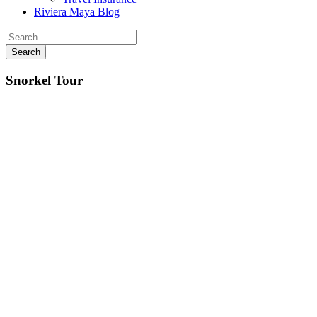
Riviera Maya Blog
Snorkel Tour