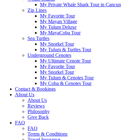
My Private Whale Shark Tour in Cancun
Zip Lines
My Favorite Tour
My Mayan Village
My Tulum Deluxe
My MayaCoba Tour
Sea Turtles
My Snorkel Tour
My Tulum & Turtles Tour
Underground Cenotes
My Ultimate Cenote Tour
My Favorite Tour
My Snorkel Tour
My Tulum & Cenotes Tour
My Coba & Cenotes Tour
Contact & Bookings
About Us
About Us
Reviews
Philosophy
Give Back
FAQ
FAQ
Terms & Conditions
Travel Insurance