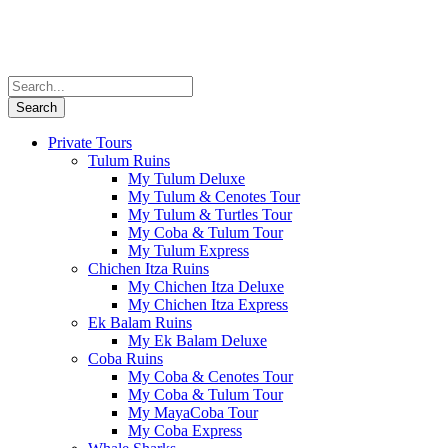
Private Tours
Tulum Ruins
My Tulum Deluxe
My Tulum & Cenotes Tour
My Tulum & Turtles Tour
My Coba & Tulum Tour
My Tulum Express
Chichen Itza Ruins
My Chichen Itza Deluxe
My Chichen Itza Express
Ek Balam Ruins
My Ek Balam Deluxe
Coba Ruins
My Coba & Cenotes Tour
My Coba & Tulum Tour
My MayaCoba Tour
My Coba Express