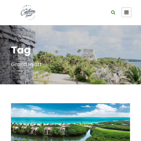
Tag
Grand Hyatt