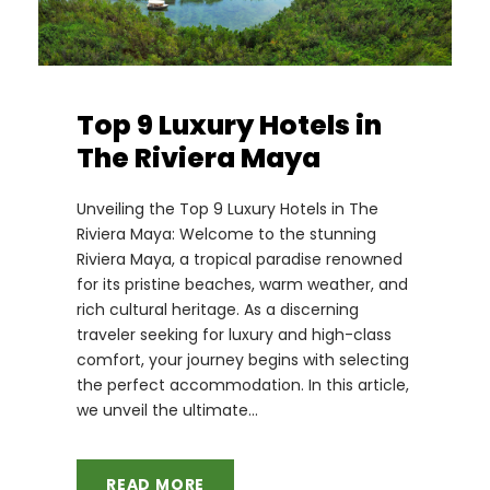
Top 9 Luxury Hotels in
The Riviera Maya
Unveiling the Top 9 Luxury Hotels in The
Riviera Maya: Welcome to the stunning
Riviera Maya, a tropical paradise renowned
for its pristine beaches, warm weather, and
rich cultural heritage. As a discerning
traveler seeking for luxury and high-class
comfort, your journey begins with selecting
the perfect accommodation. In this article,
we unveil the ultimate...
READ MORE