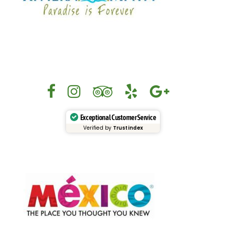
Exceptional Customer Service
Verified by
Trustindex