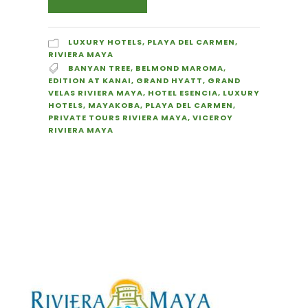
LUXURY HOTELS
,
PLAYA DEL CARMEN
,
RIVIERA MAYA
BANYAN TREE
,
BELMOND MAROMA
,
EDITION AT KANAI
,
GRAND HYATT
,
GRAND
VELAS RIVIERA MAYA
,
HOTEL ESENCIA
,
LUXURY
HOTELS
,
MAYAKOBA
,
PLAYA DEL CARMEN
,
PRIVATE TOURS RIVIERA MAYA
,
VICEROY
RIVIERA MAYA